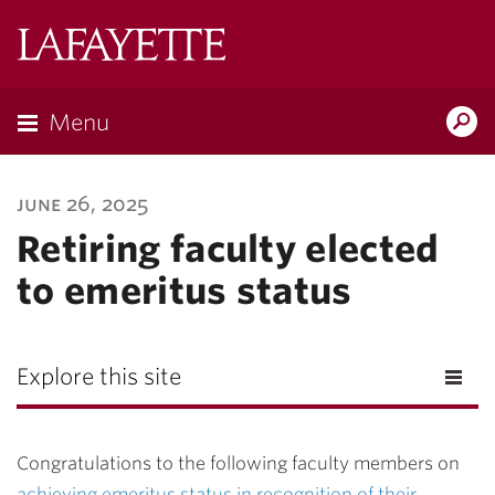
Lafayette
College
Menu
Search
Lafayette.ed
june 26, 2025
Retiring faculty elected
to emeritus status
Explore this site
Congratulations to the following faculty members on
achieving emeritus status in recognition of their