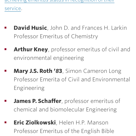
service
.
David Husic
, John D. and Frances H. Larkin
Professor Emeritus of Chemistry
Arthur Kney
, professor emeritus of civil and
environmental engineering
Mary J.S. Roth ‘
8
3
, Simon Cameron Long
Professor Emerita of Civil and Environmental
Engineering
James P. Schaffer
, professor emeritus of
chemical and biomolecular Engineering
Eric Ziolkowski
, Helen H.P. Manson
Professor Emeritus of the English Bible