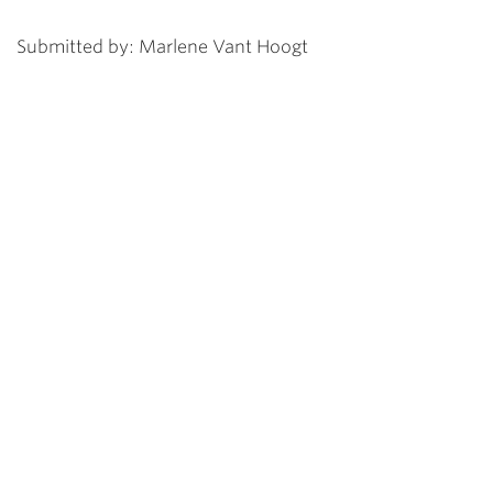
Submitted by: Marlene Vant Hoogt