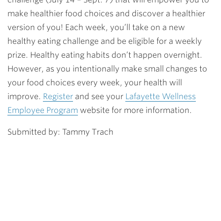
make healthier food choices and discover a healthier
version of you! Each week, you’ll take on a new
healthy eating challenge and be eligible for a weekly
prize. Healthy eating habits don’t happen overnight.
However, as you intentionally make small changes to
your food choices every week, your health will
improve.
Register
and see your
Lafayette Wellness
Employee Program
website for more information.
Submitted by: Tammy Trach