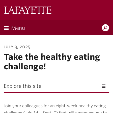
Lafayette
College
Menu
Search
Lafayette.ed
july 3, 2025
Take the healthy eating
challenge!
Explore this site
Join your colleagues for an eight-week healthy eating
challenge (July 14 – Sept. 7) that will empower you to