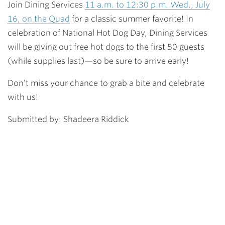
Join Dining Services
11 a.m. to 12:30 p.m. Wed., July
16, on the Quad
for a classic summer favorite! In
celebration of
National Hot Dog Day
, Dining Services
will be giving out
free hot dogs to the first 50 guests
(while supplies last)
—so be sure to arrive early!
Don’t miss your chance to grab a bite and celebrate
with us!
Submitted by: Shadeera Riddick