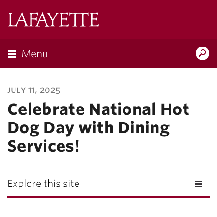
Lafayette
College
Menu
Search
Lafayette.ed
july 11, 2025
Celebrate National Hot
Dog Day with Dining
Services!
Explore this site