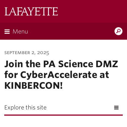
Lafayette
College
Menu
Search
Lafayette.ed
september 2, 2025
Join the PA Science DMZ
for CyberAccelerate at
KINBERCON!
Explore this site