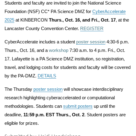
Students and faculty are invited to join the National Science
Foundation (NSF) CC* PA Science DMZ for
CyberAccelerate
2025
at KINBERCON
Thurs., Oct. 16, and Fri., Oct. 17
, at the
Lancaster County Convention Center.
REGISTER
CyberAccelerate includes a student
poster session
4:30-6 p.m.
Thurs., Oct. 16
, and a
workshop
7:30 a.m. to 4 p.m. Fri., Oct.
17.
Lafayette is a PA Science DMZ institution, so registration,
travel, and lodging costs for students and faculty will be covered
by the PA-DMZ.
DETAILS
The Thursday
poster session
will showcase interdisciplinary
research highlighting cyberaccelerated or computational
methodologies. Students can
submit posters
up until the
deadline,
11:59 p.m. EST Thurs., Oct. 2
.
Student posters are
eligible for prizes.