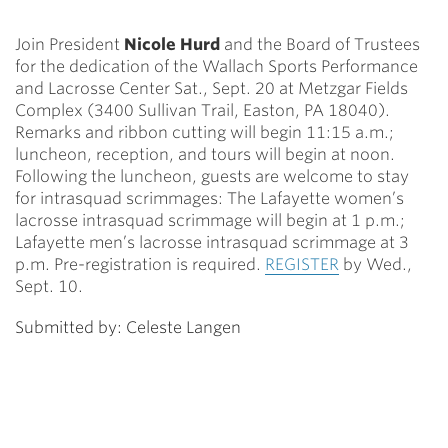
Join President
Nicole Hurd
and the Board of Trustees
for the dedication of the Wallach Sports Performance
and Lacrosse Center Sat., Sept. 20 at Metzgar Fields
Complex (3400 Sullivan Trail, Easton, PA 18040).
Remarks and ribbon cutting will begin 11:15 a.m.;
luncheon, reception, and tours will begin at noon.
Following the luncheon, guests are welcome to stay
for intrasquad scrimmages: The Lafayette women’s
lacrosse intrasquad scrimmage will begin at 1 p.m.;
Lafayette men’s lacrosse intrasquad scrimmage at 3
p.m. Pre-registration is required.
REGISTER
by Wed.,
Sept. 10.
Submitted by: Celeste Langen