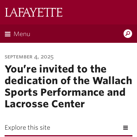
Lafayette
College
Menu
Search
Lafayette.ed
september 4, 2025
You’re invited to the
dedication of the Wallach
Sports Performance and
Lacrosse Center
Explore this site