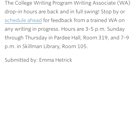
The College Writing Program Writing Associate (WA)
drop-in hours are back and in full swing! Stop by or
schedule ahead
for feedback from a trained WA on
any writing in progress. Hours are 3-5 p.m. Sunday
through Thursday in Pardee Hall, Room 319, and 7-9
p.m. in Skillman Library, Room 105.
Submitted by: Emma Hetrick