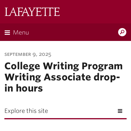
Lafayette
College
Menu
Search
Lafayette.ed
september 9, 2025
College Writing Program
Writing Associate drop-
in hours
Explore this site