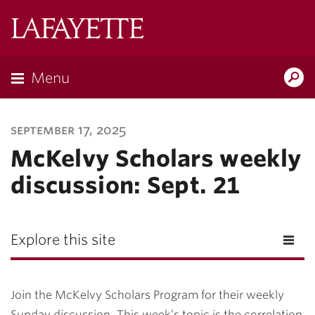
Lafayette
College
Menu
Search
Lafayette.ed
september 17, 2025
McKelvy Scholars weekly
discussion: Sept. 21
Explore this site
Join the McKelvy Scholars Program for their weekly
Sunday discussion. This week’s topic is the correlation