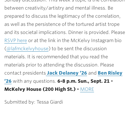
between creativity/artistry and mental illness. Be
prepared to discuss the legitimacy of the correlation,
as well as the persistence of the tortured artist trope
and its societal implications. Dinner is provided. Please
RSVP here
or at the link in the McKelvy Instagram bio
(
@lafmckelvyhouse
) to be sent the discussion
materials. It is recommended that you read the
materials prior to attending the discussion. Please
contact presidents
Jack Delaney ’26
and
Ben Risley
’26
with any questions.
6-8 p.m. Sun., Sept. 21
•
McKelvy House (200 High St.)
•
MORE
Submitted by: Tessa Giardi