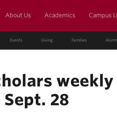
About Us
Academics
Campus Li
yette
show submenu for "about us: the college"
show submenu for "academic
show
ege
Events
Giving
Families
Alumn
holars weekly
 Sept. 28