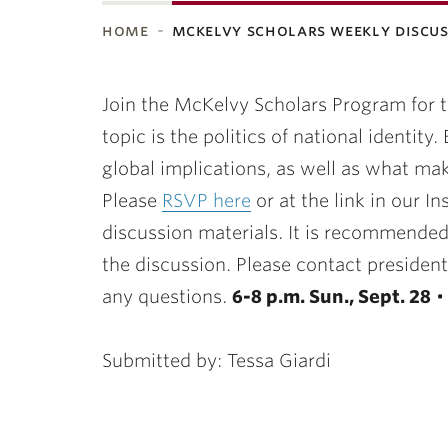
home
mckelvy scholars weekly discu
ubnavigation
Join the McKelvy Scholars Program for 
topic is the politics of national identity
global implications, as well as what mak
Please
RSVP here
or at the link in our I
discussion materials. It is recommended
the discussion. Please contact presiden
any questions.
6-8 p.m. Sun., Sept. 28
Submitted by: Tessa Giardi