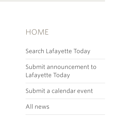
HOME
Search Lafayette Today
Submit announcement to
Lafayette Today
Submit a calendar event
All news