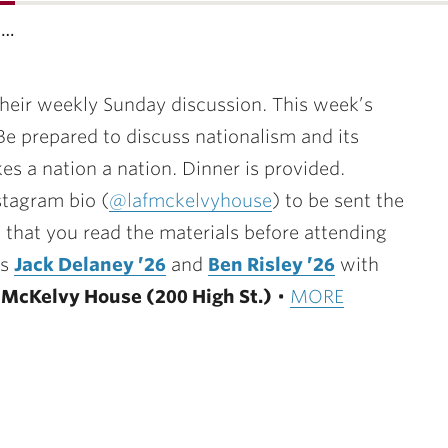
s…
their weekly Sunday discussion. This week’s
. Be prepared to discuss nationalism and its
es a nation a nation. Dinner is provided.
nstagram bio (
@lafmckelvyhouse
) to be sent the
 that you read the materials before attending
ts
Jack Delaney ’26
and
Ben Risley ’26
with
•
McKelvy House (200 High St.)
•
MORE