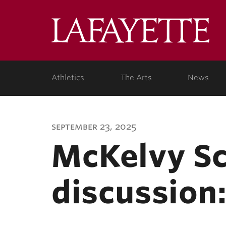
Lafa
Coll
Athletics
The Arts
News
september 23, 2025
McKelvy Sc
discussion: