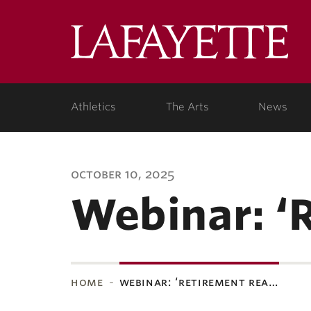
Lafa
Coll
Athletics
The Arts
News
october 10, 2025
Webinar: ‘
home
webinar: ‘retirement rea…