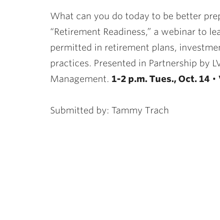
ubnavigation
What can you do today to be better prepa
“Retirement Readiness,” a webinar to lea
permitted in retirement plans, investmen
practices. Presented in Partnership by 
Management.
1-2 p.m. Tues., Oct. 14
•
Submitted by: Tammy Trach