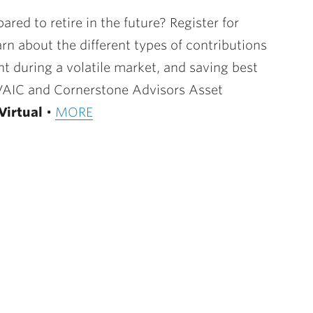
red to retire in the future? Register for
rn about the different types of contributions
t during a volatile market, and saving best
LVAIC and Cornerstone Advisors Asset
Virtual
•
MORE