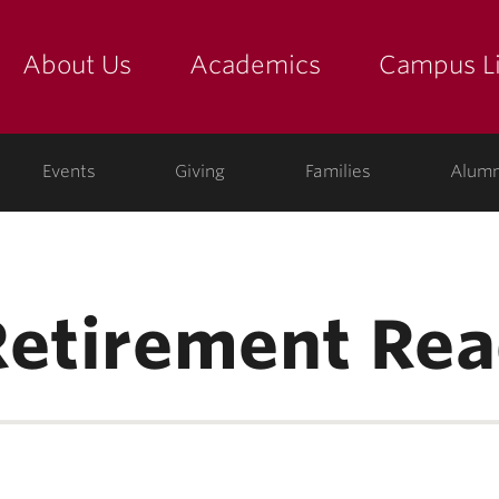
About Us
Academics
Campus Li
yette
show submenu for "about us: the college"
show submenu for "academic
show
ege
Events
Giving
Families
Alumn
Retirement Rea