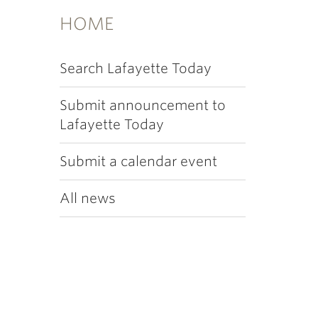
HOME
Search Lafayette Today
Submit announcement to
Lafayette Today
Submit a calendar event
All news