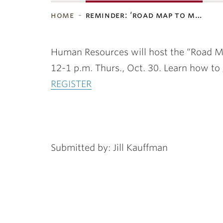
home
reminder: ‘road map to m…
ubnavigation
Human Resources will host the “Road M
12-1 p.m. Thurs., Oct. 30. Learn how to
REGISTER
Submitted by: Jill Kauffman