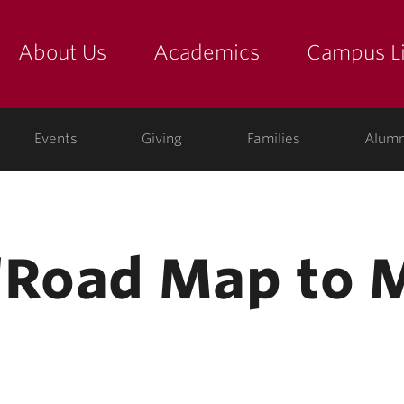
About Us
Academics
Campus Li
yette
show submenu for "about us: the college"
show submenu for "academic
show
ege
Events
Giving
Families
Alumn
‘Road Map to 