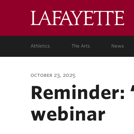
Lafa
Coll
Athletics
The Arts
News
october 23, 2025
Reminder: 
webinar