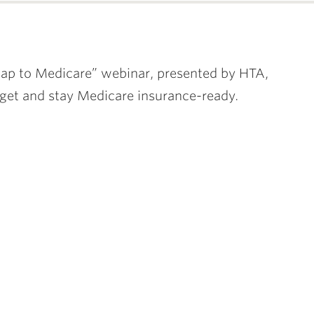
ap to Medicare” webinar, presented by HTA,
 get and stay Medicare insurance-ready.