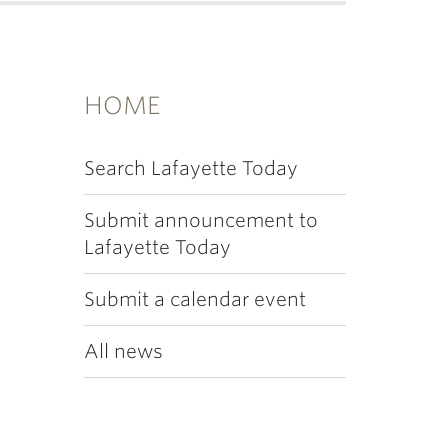
HOME
Search Lafayette Today
Submit announcement to
Lafayette Today
Submit a calendar event
All news