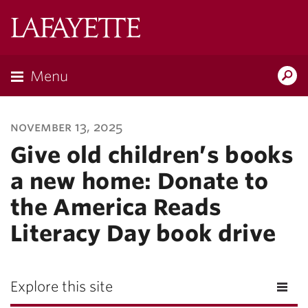
Lafayette
College
Menu
Search
Lafayette.ed
november 13, 2025
Give old children’s books
a new home: Donate to
the America Reads
Literacy Day book drive
Explore this site