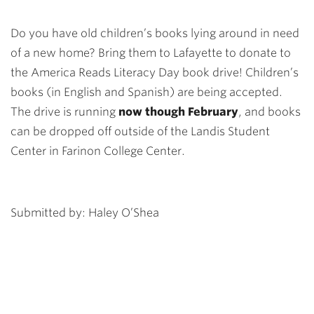
Do you have old children’s books lying around in need
of a new home? Bring them to Lafayette to donate to
the America Reads Literacy Day book drive! Children’s
books (in English and Spanish) are being accepted.
The drive is running
now though February
, and books
can be dropped off outside of the Landis Student
Center in Farinon College Center.
Submitted by: Haley O’Shea