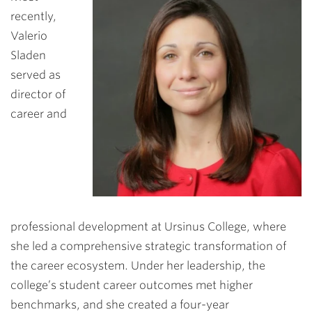
recently,
Valerio
Sladen
served as
director of
career and
professional development at Ursinus College, where
she led a comprehensive strategic transformation of
the career ecosystem. Under her leadership, the
college’s student career outcomes met higher
benchmarks, and she created a four-year