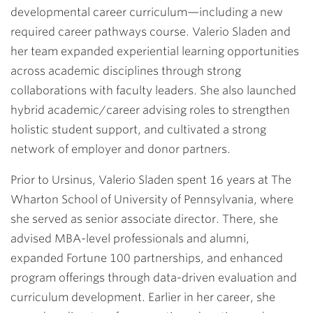
developmental career curriculum—including a new
required career pathways course. Valerio Sladen and
her team expanded experiential learning opportunities
across academic disciplines through strong
collaborations with faculty leaders. She also launched
hybrid academic/career advising roles to strengthen
holistic student support, and cultivated a strong
network of employer and donor partners.
Prior to Ursinus, Valerio Sladen spent 16 years at The
Wharton School of University of Pennsylvania, where
she served as senior associate director. There, she
advised MBA-level professionals and alumni,
expanded Fortune 100 partnerships, and enhanced
program offerings through data-driven evaluation and
curriculum development. Earlier in her career, she