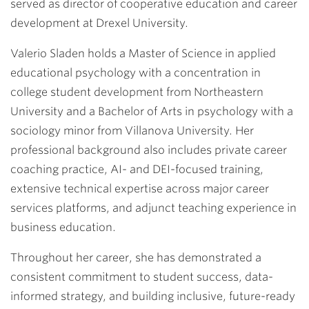
served as director of cooperative education and career
development at Drexel University.
Valerio Sladen holds a Master of Science in applied
educational psychology with a concentration in
college student development from Northeastern
University and a Bachelor of Arts in psychology with a
sociology minor from Villanova University. Her
professional background also includes private career
coaching practice, AI- and DEI-focused training,
extensive technical expertise across major career
services platforms, and adjunct teaching experience in
business education.
Throughout her career, she has demonstrated a
consistent commitment to student success, data-
informed strategy, and building inclusive, future-ready