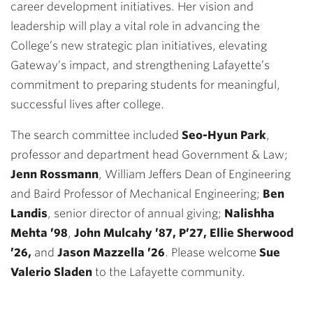
career development initiatives. Her vision and
leadership will play a vital role in advancing the
College’s new strategic plan initiatives, elevating
Gateway’s impact, and strengthening Lafayette’s
commitment to preparing students for meaningful,
successful lives after college.
The search committee included
Seo-Hyun Park
,
professor and department head Government & Law;
Jenn Rossmann
, William Jeffers Dean of Engineering
and Baird Professor of Mechanical Engineering;
Ben
Landis
, senior director of annual giving;
Nalishha
Mehta ’98
,
John Mulcahy ’87, P’27, Ellie Sherwood
’26
,
and
Jason Mazzella ’26
. Please welcome
Sue
Valerio Sladen
to the Lafayette community.