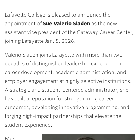
Lafayette College is pleased to announce the
appointment of
Sue Valerio Sladen
as the new
assistant vice president of the Gateway Career Center,
joining Lafayette Jan. 5, 2026.
Valerio Sladen joins Lafayette with more than two
decades of distinguished leadership experience in
career development, academic administration, and
employer engagement at highly selective institutions.
A strategic and student-centered administrator, she
has built a reputation for strengthening career
outcomes, developing innovative programming, and
forging high-impact partnerships that elevate the
student experience.
Most