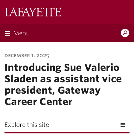
Lafayette
College
Menu
Search
Lafayette.ed
december 1, 2025
Introducing Sue Valerio
Sladen as assistant vice
president, Gateway
Career Center
Explore this site