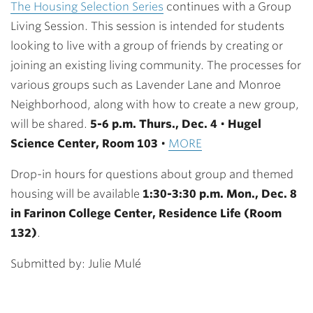
The Housing Selection Series
continues with a Group
Living Session. This session is intended for students
looking to live with a group of friends by creating or
joining an existing living community. The processes for
various groups such as Lavender Lane and Monroe
Neighborhood, along with how to create a new group,
will be shared.
5-
6 p.m.
Thurs., Dec. 4
•
Hugel
Science Center, Room 103
•
MORE
Drop-in hours for questions about group and themed
housing will be available
1:30-3:30 p.m. Mon., Dec. 8
in Farinon College Center, Residence Life (Room
132)
.
Submitted by: Julie Mulé