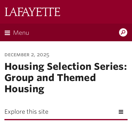
Lafayette
College
Menu
Search
Lafayette.ed
december 2, 2025
Housing Selection Series:
Group and Themed
Housing
Explore this site