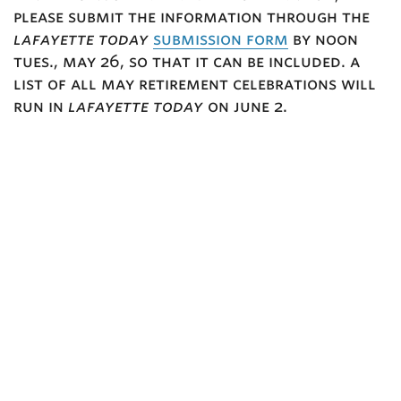
please submit the information through the
lafayette today
submission form
by noon
tues., may 26, so that it can be included. a
list of all may retirement celebrations will
run in
lafayette today
on june 2.