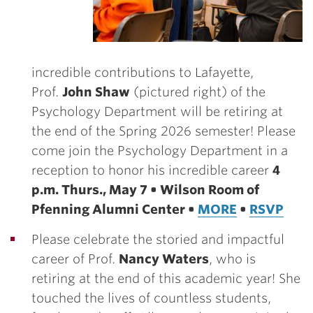
incredible contributions to Lafayette,
Prof.
John Shaw
(pictured right) of the
Psychology Department will be retiring at
the end of the Spring 2026 semester! Please
come join the Psychology Department in a
reception to honor his incredible career
4
p.m. Thurs., May 7 • Wilson Room of
Pfenning Alumni Center •
MORE
•
RSVP
Please celebrate the storied and impactful
career of Prof.
Nancy Waters
, who is
retiring at the end of this academic year! She
touched the lives of countless students,