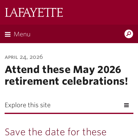
Lafayette
College
Menu
Search
Lafayette.ed
april 24, 2026
Attend these May 2026
retirement celebrations!
Explore this site
Save the date for these