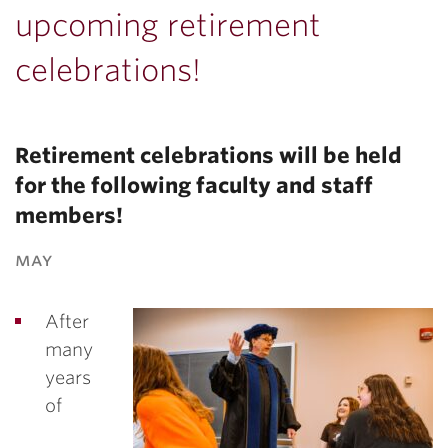
upcoming retirement
celebrations!
Retirement celebrations will be held
for the following faculty and staff
members!
may
After
many
years
of