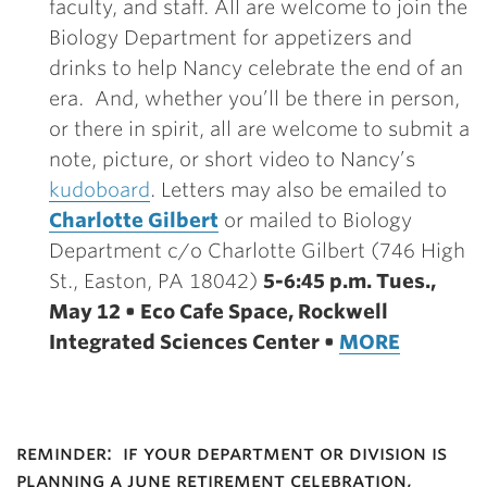
faculty, and staff. All are welcome to join the
Biology Department for appetizers and
drinks to help Nancy celebrate the end of an
era. And, whether you’ll be there in person,
or there in spirit, all are welcome to submit a
note, picture, or short video to Nancy’s
kudoboard
. Letters may also be emailed to
Charlotte Gilbert
or mailed to Biology
Department c/o Charlotte Gilbert (746 High
St., Easton, PA 18042)
5-6:45 p.m. Tues.,
May 12 • Eco Cafe Space, Rockwell
Integrated Sciences Center •
MORE
reminder: if your department or division is
planning a june retirement celebration,