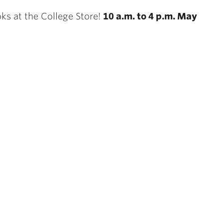
ks at the College Store!
10 a.m. to 4 p.m. May