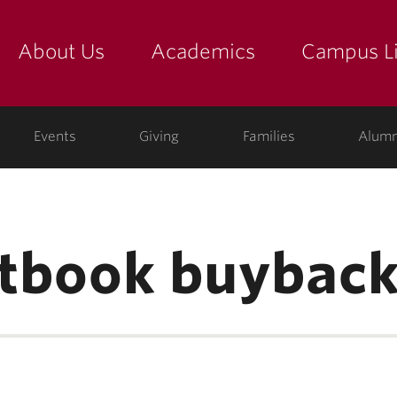
About Us
Academics
Campus Li
yette
show submenu for "about us: the college"
show submenu for "academic
show
ege
Events
Giving
Families
Alumn
extbook buybac