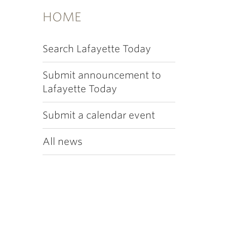
HOME
Search Lafayette Today
Submit announcement to
Lafayette Today
Submit a calendar event
All news