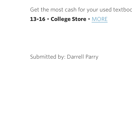
ubnavigation
Get the most cash for your used textboo
13-16
•
College Store
•
MORE
Submitted by: Darrell Parry