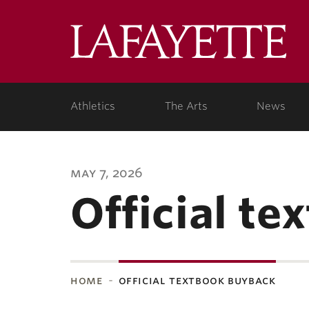
Lafa
Coll
Athletics
The Arts
News
may 7, 2026
Official t
home
official textbook buyback