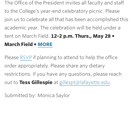
The Office of the President invites all faculty and staff
to the College’s year-end celebratory picnic. Please
join us to celebrate all that has been accomplished this
academic year. The celebration will be held under a
tent on March Field.
12-2 p.m. Thurs., May 28 •
March Field •
MORE
Please
RSVP
if planning to attend to help the office
order appropriately. Please share any dietary
restrictions. If you have any questions, please reach
out to
Tess Gillespie
at
gillespt@lafayette.edu
.
Submitted by: Monica Saylor