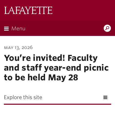
Lafayette
College
Menu
Search
Lafayette.ed
may 13, 2026
You’re invited! Faculty
and staff year-end picnic
to be held May 28
Explore this site