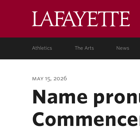
Lafa
Coll
Athletics
The Arts
News
may 15, 2026
Name pronu
Commence