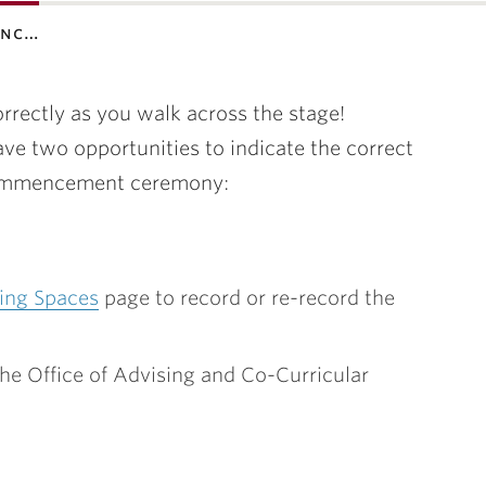
enc…
rectly as you walk across the stage!
ve two opportunities to indicate the correct
 Commencement ceremony:
ing Spaces
page to record or re-record the
he Office of Advising and Co-Curricular