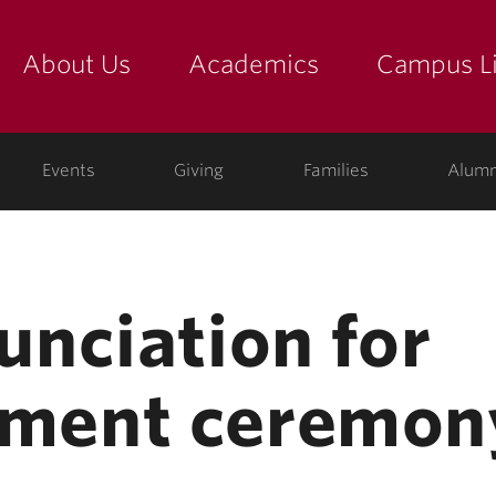
About Us
Academics
Campus Li
yette
show submenu for "about us: the college"
show submenu for "academic
show
ege
Events
Giving
Families
Alumn
nciation for
ment ceremon