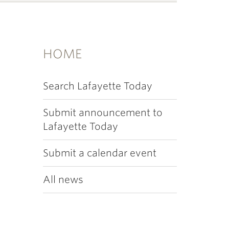
HOME
Search Lafayette Today
Submit announcement to
Lafayette Today
Submit a calendar event
All news