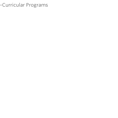
o-Curricular Programs