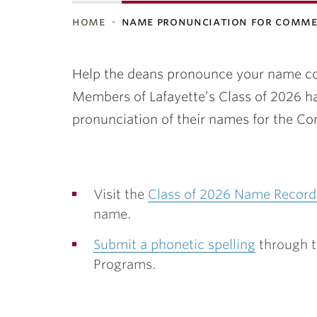
home
name pronunciation for comm
ubnavigation
Help the deans pronounce your name cor
Members of Lafayette’s Class of 2026 ha
pronunciation of their names for the
Visit the
Class of 2026 Name Record
name.
Submit a phonetic spelling
through t
Programs.