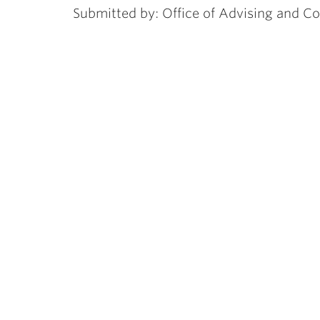
Submitted by: Office of Advising and C