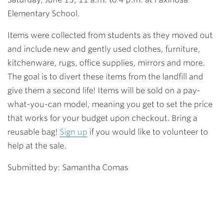
Elementary School.
Items were collected from students as they moved out
and include new and gently used clothes, furniture,
kitchenware, rugs, office supplies, mirrors and more.
The goal is to divert these items from the landfill and
give them a second life! Items will be sold on a pay-
what-you-can model, meaning you get to set the price
that works for your budget upon checkout. Bring a
reusable bag!
Sign up
i
f you would like to volunteer to
help at the sale.
Submitted by: Samantha Comas