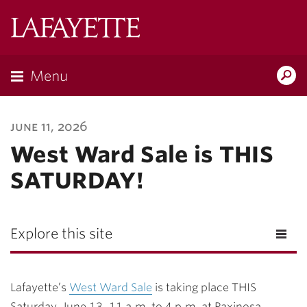
Lafayette
College
Menu
Search
Lafayette.ed
june 11, 2026
West Ward Sale is THIS
SATURDAY!
Explore this site
Lafayette’s
West Ward Sale
is taking place THIS
Saturday, June 13, 11 a.m. to 4 p.m. at Paxinosa