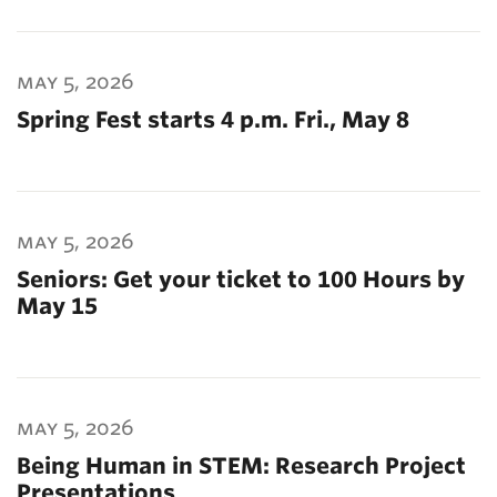
may 5, 2026
Spring Fest starts 4 p.m. Fri., May 8
may 5, 2026
Seniors: Get your ticket to 100 Hours by
May 15
may 5, 2026
Being Human in STEM: Research Project
Presentations