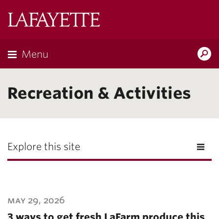
Lafayette
College
Menu
Search
Lafayette.ed
Recreation & Activities
Explore this site
may 29, 2026
3 ways to get fresh LaFarm produce this