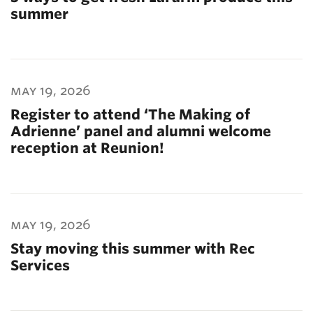
summer
may 19, 2026
Register to attend ‘The Making of
Adrienne’ panel and alumni welcome
reception at Reunion!
may 19, 2026
Stay moving this summer with Rec
Services