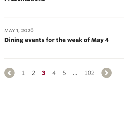
may 1, 2026
Dining events for the week of May 4
1
Previous
2
3
4
5
…
102