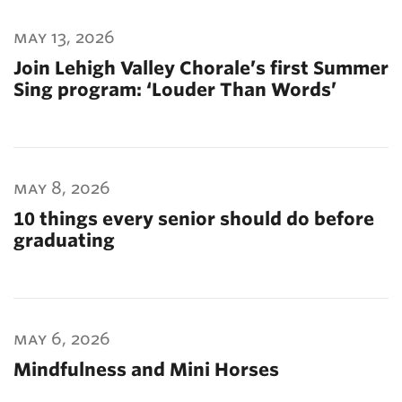
may 13, 2026
Join Lehigh Valley Chorale’s first Summer
Sing program: ‘Louder Than Words’
may 8, 2026
10 things every senior should do before
graduating
may 6, 2026
Mindfulness and Mini Horses