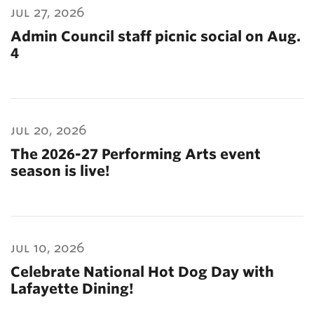
jul 27, 2026
Admin Council staff picnic social on Aug.
4
jul 20, 2026
The 2026-27 Performing Arts event
season is live!
jul 10, 2026
Celebrate National Hot Dog Day with
Lafayette Dining!