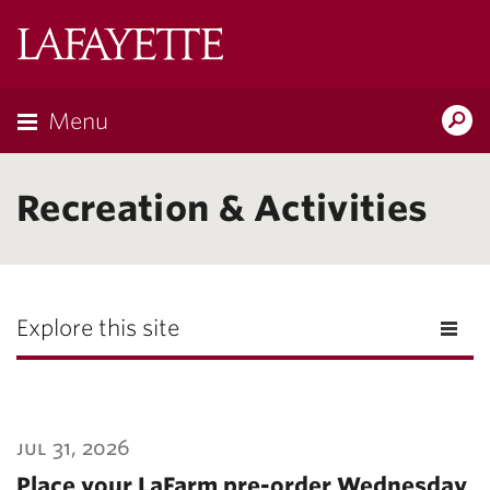
Lafayette
College
Menu
Search
Lafayette.ed
Recreation & Activities
Explore this site
jul 31, 2026
Place your LaFarm pre-order Wednesday