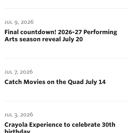
jul 9, 2026
Final countdown! 2026-27 Performing
Arts season reveal July 20
jul 7, 2026
Catch Movies on the Quad July 14
jul 3, 2026
Crayola Experience to celebrate 30th
birthday