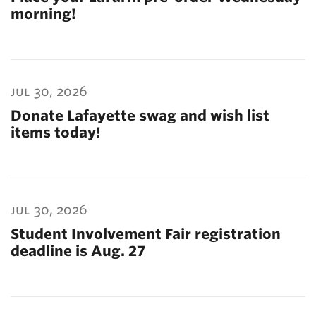
morning!
jul 30, 2026
Donate Lafayette swag and wish list
items today!
jul 30, 2026
Student Involvement Fair registration
deadline is Aug. 27