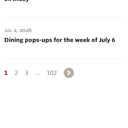
jul 2, 2026
Dining pops-ups for the week of July 6
1
2
3
…
102
Next