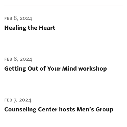
feb 8, 2024
Healing the Heart
feb 8, 2024
Getting Out of Your Mind workshop
feb 7, 2024
Counseling Center hosts Men’s Group