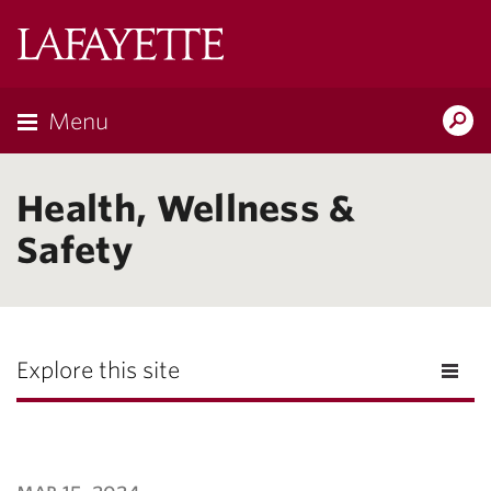
Lafayette
College
Menu
Search
Lafayette.ed
Health, Wellness &
Safety
Explore this site
mar 15, 2024