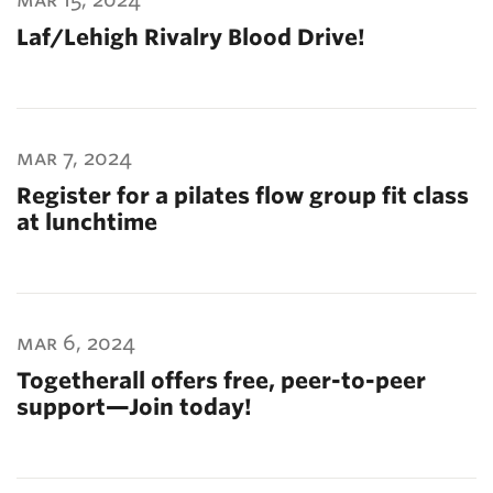
Laf/Lehigh Rivalry Blood Drive!
mar 7, 2024
Register for a pilates flow group fit class
at lunchtime
mar 6, 2024
Togetherall offers free, peer-to-peer
support—Join today!