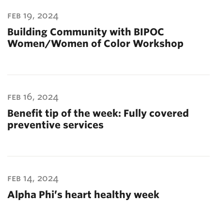
feb 19, 2024
Building Community with BIPOC
Women/Women of Color Workshop
feb 16, 2024
Benefit tip of the week: Fully covered
preventive services
feb 14, 2024
Alpha Phi’s heart healthy week