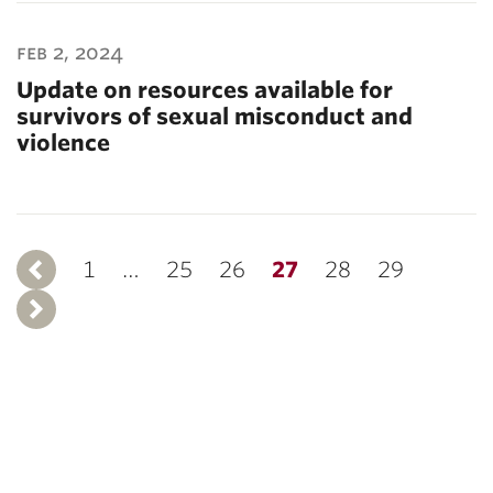
feb 2, 2024
Update on resources available for
survivors of sexual misconduct and
violence
1
Previous
…
25
26
27
28
29
Next