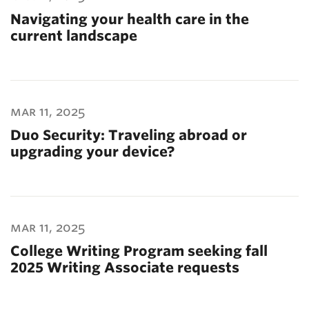
Navigating your health care in the
current landscape
mar 11, 2025
Duo Security: Traveling abroad or
upgrading your device?
mar 11, 2025
College Writing Program seeking fall
2025 Writing Associate requests