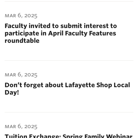
mar 6, 2025
Faculty invited to submit interest to
participate in April Faculty Features
roundtable
mar 6, 2025
Don’t forget about Lafayette Shop Local
Day!
mar 6, 2025
Tuition Exchange: Spring Family Webinar