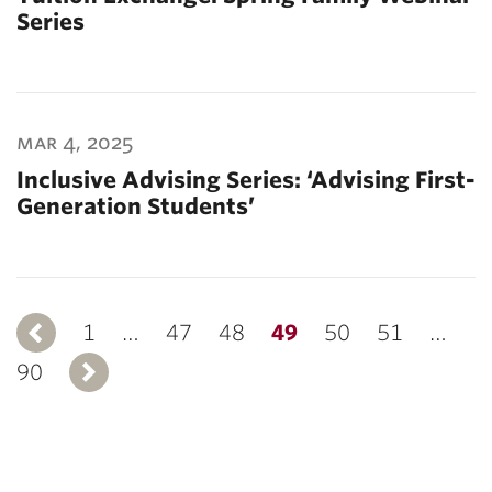
Series
mar 4, 2025
Inclusive Advising Series: ‘Advising First-
Generation Students’
1
Previous
…
47
48
49
50
51
…
90
Next