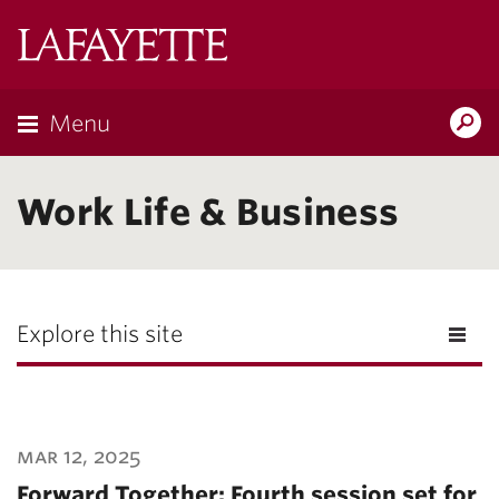
Lafayette
College
Menu
Search
Lafayette.ed
Work Life & Business
Explore this site
mar 12, 2025
Forward Together: Fourth session set for