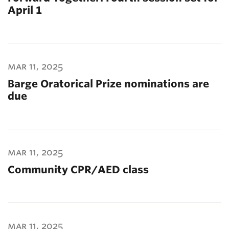
April 1
mar 11, 2025
Barge Oratorical Prize nominations are
due
mar 11, 2025
Community CPR/AED class
mar 11, 2025