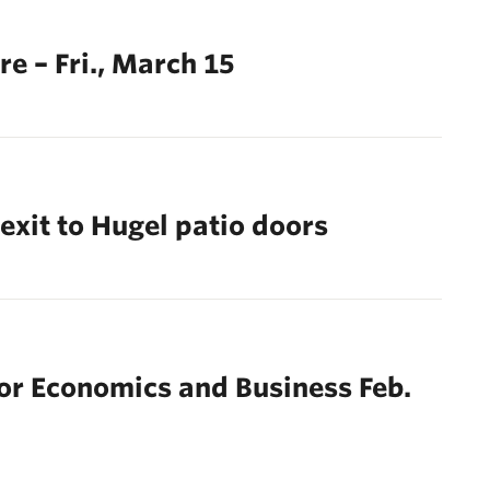
e – Fri., March 15
exit to Hugel patio doors
or Economics and Business Feb.