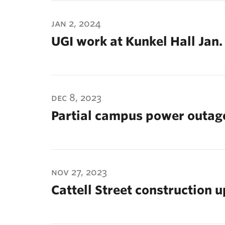
jan 2, 2024
UGI work at Kunkel Hall Jan.
dec 8, 2023
Partial campus power outage
nov 27, 2023
Cattell Street construction 