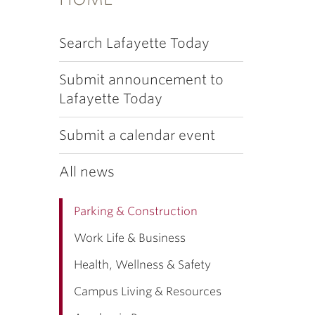
Search Lafayette Today
Submit announcement to
Lafayette Today
Submit a calendar event
All news
Parking & Construction
Work Life & Business
Health, Wellness & Safety
Campus Living & Resources