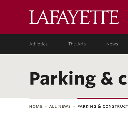
Lafa
Coll
Athletics
The Arts
News
Parking & 
home
all news
parking & construc