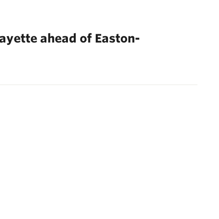
fayette ahead of Easton-
Next