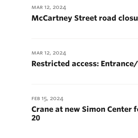
mar 12, 2024
McCartney Street road closur
mar 12, 2024
Restricted access: Entrance/
feb 15, 2024
Crane at new Simon Center f
20