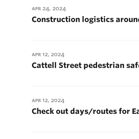
ubnavigation
apr 24, 2024
Construction logistics arou
apr 12, 2024
Cattell Street pedestrian sa
apr 12, 2024
Check out days/routes for E