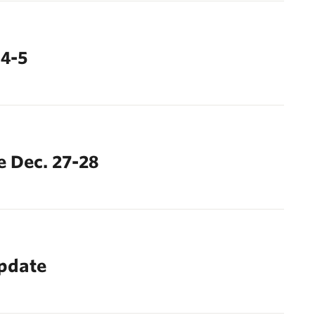
 4-5
 Dec. 27-28
update