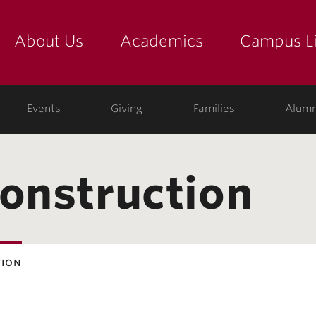
About Us
Academics
Campus Li
yette
show submenu for "about us: the college"
show submenu for "academic
show
ege
Events
Giving
Families
Alumn
construction
tion