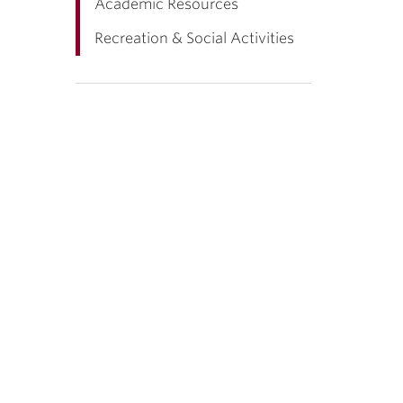
Academic Resources
Recreation & Social Activities