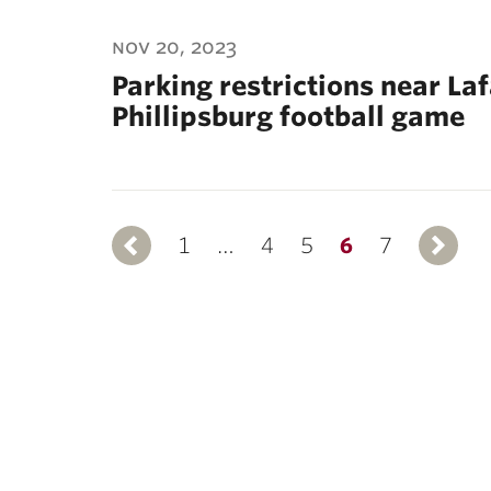
nov 20, 2023
Parking restrictions near La
Phillipsburg football game
1
Previous
…
4
5
6
7