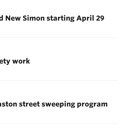
nd New Simon starting April 29
fety work
aston street sweeping program