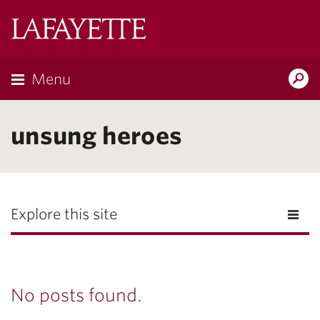
Lafayette
College
Menu
Search
Lafayette.ed
unsung heroes
Explore this site
No posts found.